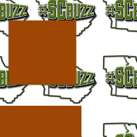
ilver AD