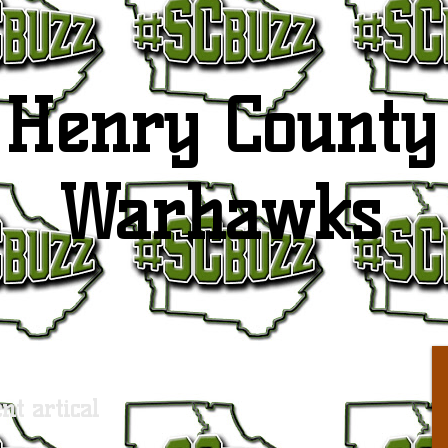
Henry County
Warhawks
nt artical
S