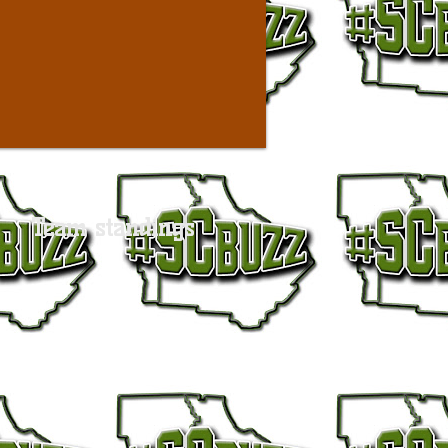
Team standings