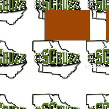
archived 