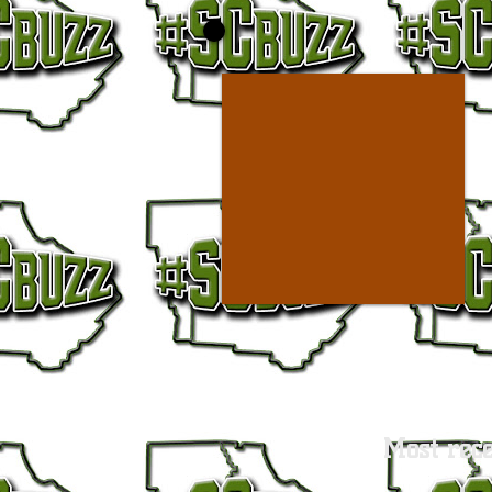
Most rece