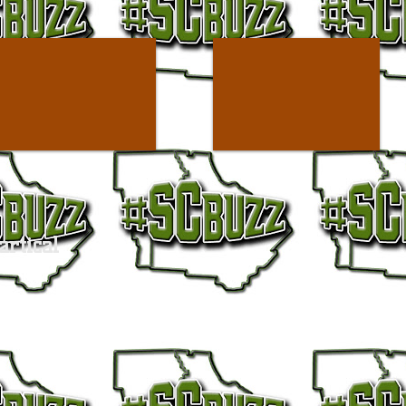
artical