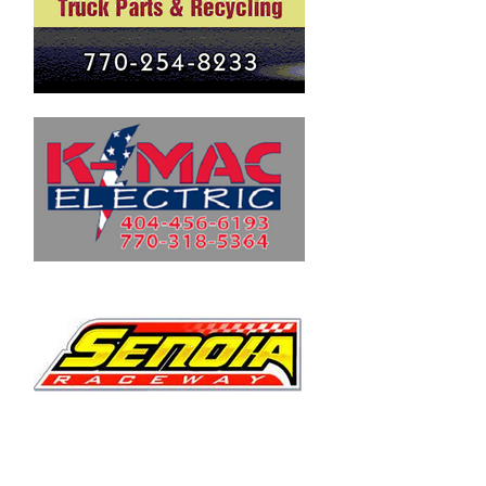
Fall 2020