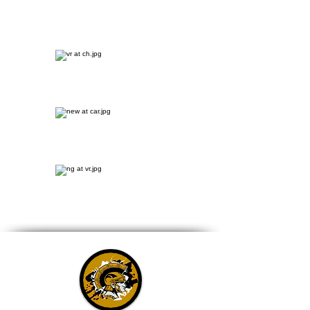
Carroll Sports
Broadcast