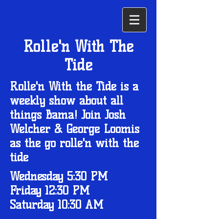
Rolle'n With The
Tide
Rolle'n With the Tide is a
weekly show about all
things Bama! Join Josh
Welcher & George Loomis
as the go rolle'n with the
tide
Wednesday 5:30 PM
Friday 12:30 PM
Saturday 10:30 AM