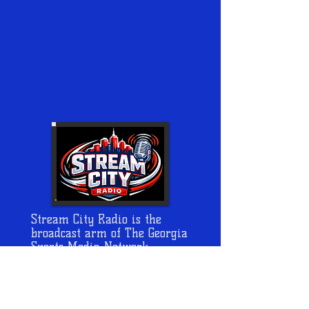
Stream City Radio is the
broadcast arm of The Georgia
Sports Media Network