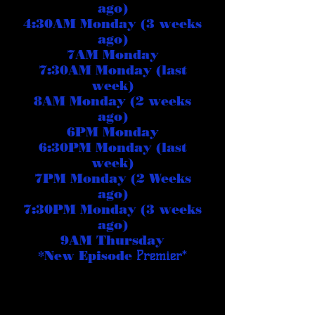
ago)
4:30AM Monday (3 weeks
ago)
7AM Monday
7:30AM Monday (last
week)
8AM Monday (2 weeks
ago)
6PM Monday
6:30PM Monday (last
week)
7PM Monday (2 Weeks
ago)
7:30PM Monday (3 weeks
ago)
9AM Thursday
*New Episode
Premier
*