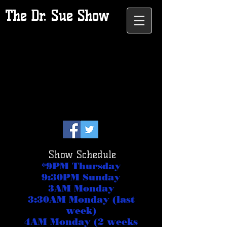
The Dr. Sue Show
Show Schedule
*9PM Thursday
9:30PM Sunday
3AM Monday
3:30AM Monday (last
week)
4AM Monday (2 weeks