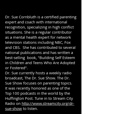
Dr. Sue Cornbluth is a certified parenting
expert and coach with international
recognition, specializing in high conflict
situations. She is a regular contributor
as a mental health expert for network
television stations including NBC, Fox
and CBS. She has contributed to several
national publications and has written a
best-selling book, "Building Self Esteem
in Children and Teens Who Are Adopted
or Fostered".
Dr. Sue currently hosts a weekly radio
broadcast, The Dr. Sue Show. The Dr.
Sue Show focuses on parenting topics.
It was recently honored as one of the
Top 100 podcasts in the world by the
Huffington Post. Tune in to Stream City
Radio on
http://www.streamcity.org/dr-
sue-show
to listen.