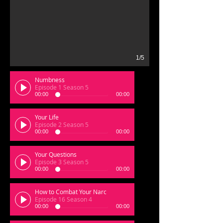
1/5
Numbness
Episode 1 Season 5
00:00
00:00
Your Life
Episode 2 Season 5
00:00
00:00
Your Questions
Episode 3 Season 5
00:00
00:00
How to Combat Your Narc
Episode 16 Season 4
00:00
00:00