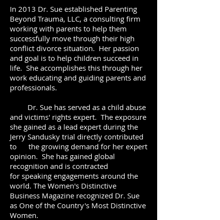
In 2013 Dr. Sue established Parenting
Beyond Trauma, LLC, a consulting firm
working with parents to help them
successfully move through their high
conflict divorce situation. Her passion
and goal is to help children succeed in
life. She accomplishes this through her
work educating and guiding parents and
professionals.
Dr. Sue has served as a child abuse
and victims' rights expert. The exposure
she gained as a lead expert during the
Jerry Sandusky trial directly contributed
to the growing demand for her expert
opinion. She has gained global
recognition and is contracted
for speaking engagements around the
world. The Women's Distinctive
Business Magazine recognized Dr. Sue
as One of the Country's Most Distinctive
Women.