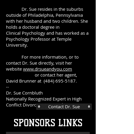
Dr. Sue resides in the suburbs
outside of Philadelphia, Pennsylvania
with her husband and two children. She
holds a doctoral degree in
Clinical Psychology and has worked as a
Psychology Professor at Temple
University.
For more information, or to
contact Dr. Sue directly, visit her
website
www.drsueandyou.com
or contact her agent,
David Brunner at
(484) 695-5187
.
--
Dr. Sue Cornbluth
Nationally Recognized Expert in High
Conflict Divorce & Parent Alienation
Contact Dr. Sue
SPONSORS LINKS