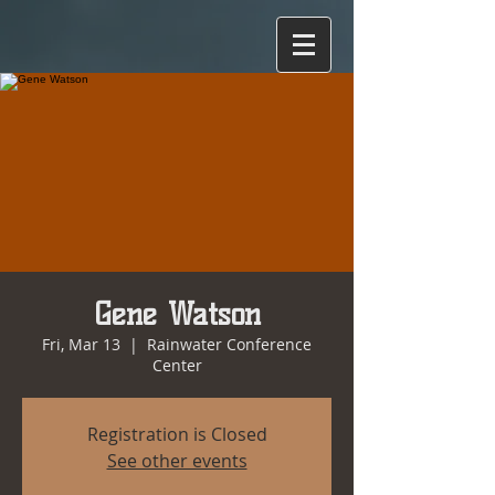
Gene Watson
Fri, Mar 13
  |  
Rainwater Conference
Center
Registration is Closed
See other events