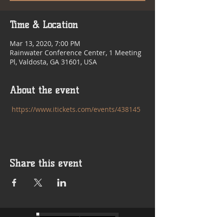
Time & Location
Mar 13, 2020, 7:00 PM
Rainwater Conference Center, 1 Meeting
Pl, Valdosta, GA 31601, USA
About the event
https://www.itickets.com/events/438145
Share this event