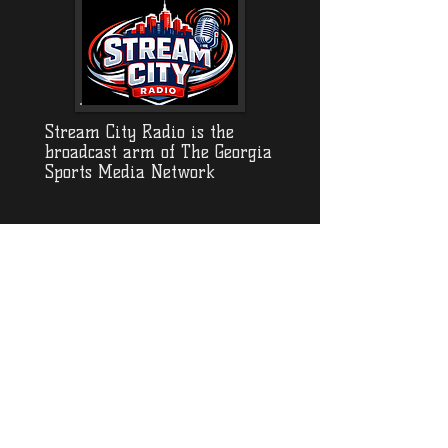
Stream City Radio is the
broadcast arm of The Georgia
Sports Media Network